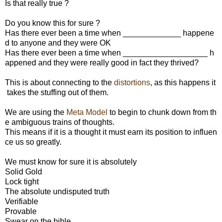
Is that really true ?
Do you know this for sure ?
Has there ever been a time when _____________ happene
d to anyone and they were OK
Has there ever been a time when ___________________ h
appened and they were really good in fact they thrived?
This is about connecting to the
distortions
, as this happens it
takes the stuffing out of them.
We are using the
Meta Model
to begin to chunk down from th
e ambiguous trains of thoughts.
This means if it is a thought it must earn its position to influen
ce us so greatly.
We must know for sure it is absolutely
Solid Gold
Lock tight
The absolute undisputed truth
Verifiable
Provable
Swear on the bible