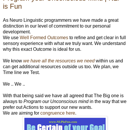
is Fun
As Neuro Linguistic programmers we have made a great
distinction in our level of commitment to our personal
development.
We use
Well Formed Outcomes
to refine and get clear in full
sensory experience with what we truly want. We understand
why this exact Outcome is ideal for us.
We know
we have all the resources we need
within us and
can get additional resources outside us too. We plan, we
Time line we Test.
We .. We ..
With that being said we have all agreed that The Big one is
always to
Program our Unconscious mind
in the way that we
prefer out Actions to support our new wants.
We are aiming for
congruence here
.