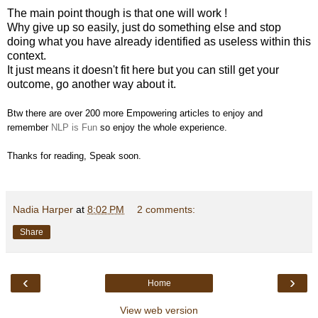
The main point though is that one will work !
Why give up so easily, just do something else and stop
doing what you have already identified as useless within this
context.
It just means it doesn't fit here but you can still get your
outcome, go another way about it.
Btw there are over 200 more Empowering articles to enjoy and
remember
NLP is Fun
so enjoy the whole experience.
Thanks for reading, Speak soon.
Nadia Harper
at
8:02 PM
2 comments:
Share
‹
›
Home
View web version