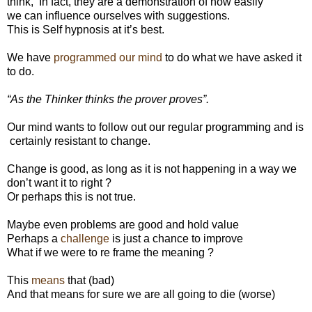
think,
In fact, they are a demonstration of how easily
we can influence ourselves with suggestions.
This is Self hypnosis at it’s best.
We have
programmed our mind
to do what we have asked it
to do.
“As the Thinker thinks the prover proves”.
Our mind wants to follow out our regular programming and is
certainly resistant to change.
Change is good, as long as it is not happening in a way we
don’t want it to right ?
Or perhaps this is not true.
Maybe even problems are good and hold value
Perhaps a
challenge
is just a chance to improve
What if we were to re frame the meaning ?
This
means
that (bad)
And that means for sure we are all going to die (worse)