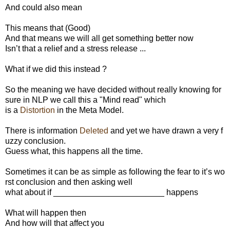
And could also mean
This means that (Good)
And that means we will all get something better now
Isn’t that a relief and a stress release ...
What if we did this instead ?
So the meaning we have decided without really knowing for
sure in NLP we call this a "Mind read" which
is a
Distortion
in the Meta Model.
There is information
Deleted
and yet we have drawn a very f
uzzy conclusion.
Guess what, this happens all the time.
Sometimes it can be as simple as following the fear to it’s wo
rst conclusion and then asking well
what about if ________________________ happens
What will happen then
And how will that affect you