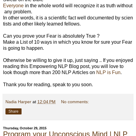
Everyone
in the whole world will recognize it as truth without
any problem.
In other words, it is a scientific fact well documented by scien
tists and other likely learned fellows.
Can you prove your Fear is absolutely True ?
Make a List of 10 ways in which you know for sure your Fear
is going to happen.
Otherwise be willing to give it up, just saying ..
If you enjoyed
reading this Empowering NLP Blog post, you will love to
look though more than 200 NLP Articles on
NLP is Fun
.
Thank you for reading, speak to you soon.
Nadia Harper
at
12:04 PM
No comments:
Share
Thursday, October 29, 2015
Program your Unconscious Mind | NLP