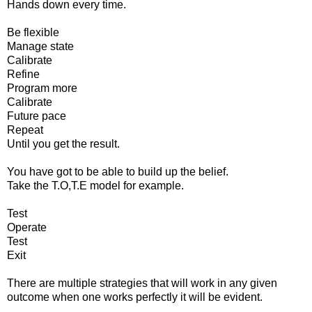
Hands down every time.
Be flexible
Manage state
Calibrate
Refine
Program more
Calibrate
Future pace
Repeat
Until you get the result.
You have got to be able to build up the belief.
Take the T.O,T.E model for example.
Test
Operate
Test
Exit
There are multiple strategies that will work in any given
outcome when one works perfectly it will be evident.