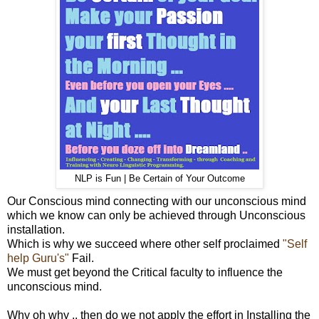
NLP is Fun | Be Certain of Your Outcome
Our Conscious mind connecting with our unconscious mind
which we know can only be achieved through Unconscious
installation.
Which is why we succeed where other self proclaimed
"Self
help Guru's"
Fail.
We must get beyond the Critical faculty to influence the
unconscious mind.
Why oh why .. then do we not apply the effort in Installing the