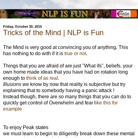
Friday, October 30, 2015
Tricks of the Mind | NLP is Fun
The Mind is very good at convincing you of anything. This
has nothing to do with if it is
true or not
.
Things that you are afraid of are just "What ifs", beliefs. your
own home made ideas that you have had on rotation long
enough to
think of as real
.
Illusions
we know by now that reality is subjective but try
explaining that to somebody having a panic attack !
Instead though, there are so many things that you can do to
quickly get control of Overwhelm and fear l
ike this for
example
To enjoy Peak states
we must learn to begin to diligently break down these mental