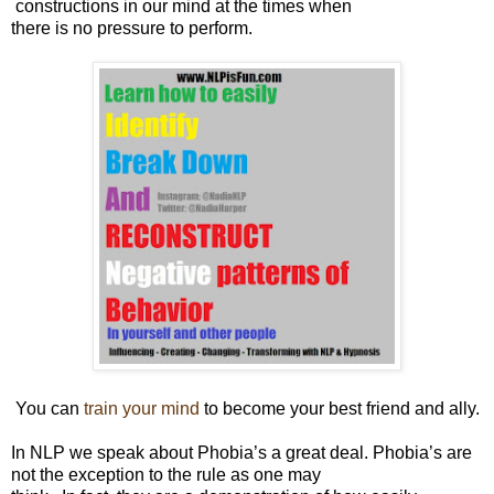
constructions in our mind at the times when
there is no pressure to perform.
You can
train your mind
to become your best friend and ally.
In NLP we speak about Phobia’s a great deal. Phobia’s are
not the exception to the rule as one may