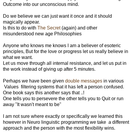
Outcome into our unconscious mind.
Do we believe we can just want it once and it should
magically appear.
Is this to do with
The Secret
(again) and other
misunderstood new age Philosophies
Anyone who knows me knows I am a believer of esoteric
principles, But for the love or progress let us really believe in
what we want.
Let us move through all internal resistance, and let us put in
the work instead of giving up after 5 minutes.
Perhaps we have been given
double messages
in various
Values filtering systems that it has left a person confused.
One book says this another says that ..!
One tells you to persevere the other tells you to Quit or run
away "It wasn't meant to be"
I am not sure where exactly or specifically we learned this
however in Neuro linguistic programming we take a different
approach and the person with the most flexibility wins.