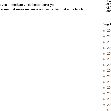
a w
all
 you immediately feel better, don't you.
of.
are some that make me smile and some that make my laugh
and 
Blog A
►
20
►
20
►
20
►
20
►
20
►
20
►
20
►
20
►
20
►
20
►
20
►
20
►
20
▼
20
▼