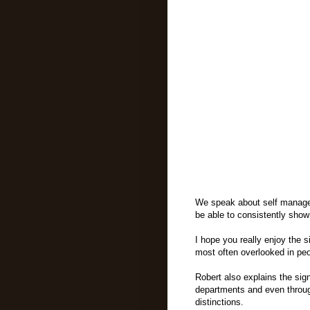
We speak about self managem
be able to consistently sho
I hope you really enjoy the 
most often overlooked in peo
Robert also explains the sign
departments and even through
distinctions.