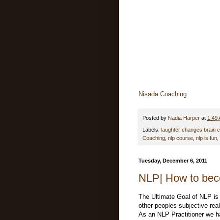
Nisada Coaching
Posted by
Nadia Harper
at
1:49
Labels:
laughter changes brain 
Coaching
,
nlp course
,
nlp is fun
,
Tuesday, December 6, 2011
NLP| How to bec
The Ultimate Goal of NLP is
other peoples subjective real
As an NLP Practitioner we ha