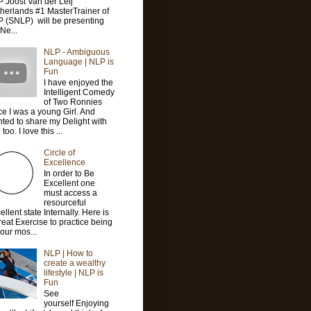
 Joost Van der Leij
herlands #1 MasterTrainer of
 (SNLP) will be presenting
 Ne...
NLP - Ambiguous
Language | NLP is
Fun
I have enjoyed the
Intelligent Comedy
of Two Ronnies
ce I was a young Girl. And
ted to share my Delight with
too. I love this ...
Circle of
Excellence
In order to Be
Excellent one
must access a
resourceful
ellent state Internally. Here is
reat Exercise to practice being
your mos...
NLP | How to
create a wealthy
lifestyle | NLP is
Fun
See
yourself Enjoying