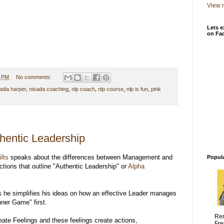
View m
Lets e
on Fa
0 PM
No comments:
adia harper
,
nisada coaching
,
nlp coach
,
nlp course
,
nlp is fun
,
pink
thentic Leadership
ilts
speaks about the differences between Management and
Popul
tions that outline "Authentic Leadership" or
Alpha
s he simplifies his ideas on how an effective Leader manages
ner Game" first.
Ren
ate Feelings and these feelings create actions,
Fre