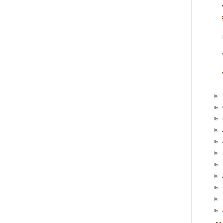
►
►
►
►
►
►
►
►
►
►
►