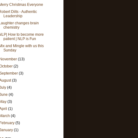
Merry Christmas Everyone
Robert Dilts - Authentic
Leadership
Laughter changes brain
chemistry
NLP| How to become more
patient | NLP is Fun
Mix and Mingle with us this
Sunday
November
(13)
October
(2)
September
(3)
August
(3)
July
(4)
June
(4)
May
(3)
April
(1)
March
(4)
February
(5)
January
(1)