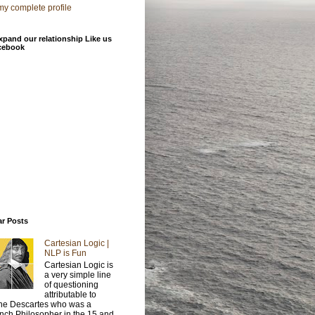
y complete profile
xpand our relationship Like us
cebook
ar Posts
Cartesian Logic |
NLP is Fun
Cartesian Logic is
a very simple line
of questioning
attributable to
e Descartes who was a
nch Philosopher in the 15 and