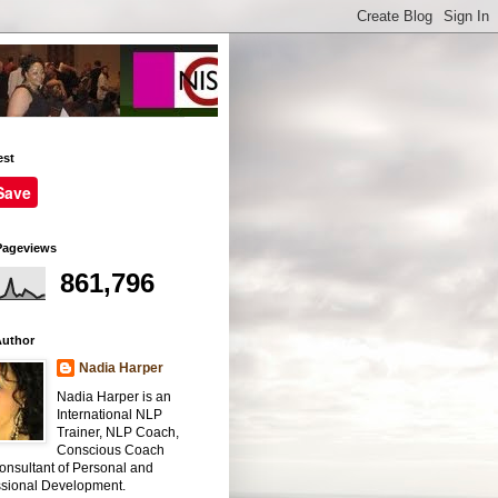
est
Save
Pageviews
861,796
Author
Nadia Harper
Nadia Harper is an
International NLP
Trainer, NLP Coach,
Conscious Coach
onsultant of Personal and
ssional Development.