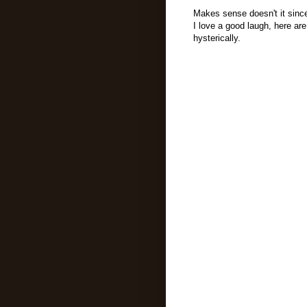
Makes sense doesn't it since
I love a good laugh, here 
hysterically.