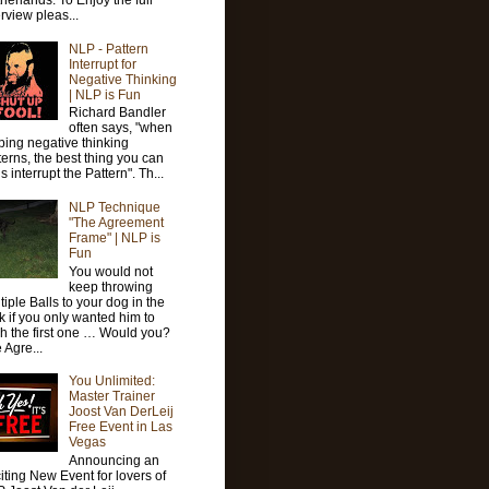
herlands. To Enjoy the full
erview pleas...
NLP - Pattern
Interrupt for
Negative Thinking
| NLP is Fun
Richard Bandler
often says, "when
ping negative thinking
terns, the best thing you can
is interrupt the Pattern". Th...
NLP Technique
"The Agreement
Frame" | NLP is
Fun
You would not
keep throwing
tiple Balls to your dog in the
k if you only wanted him to
ch the first one … Would you?
 Agre...
You Unlimited:
Master Trainer
Joost Van DerLeij
Free Event in Las
Vegas
Announcing an
iting New Event for lovers of