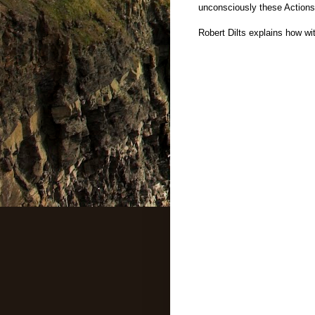
unconsciously these Actions
Robert Dilts explains how w