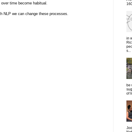
 over time become habitual.
1600
ith NLP we can change these processes.
in 
Ric
peo
s...
be 
sug
of 
Joo