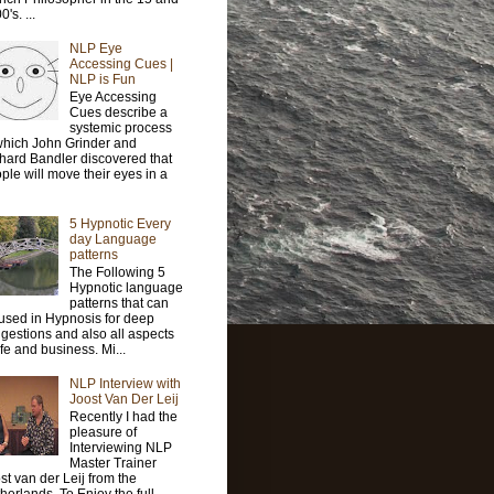
's. ...
NLP Eye
Accessing Cues |
NLP is Fun
Eye Accessing
Cues describe a
systemic process
which John Grinder and
hard Bandler discovered that
ple will move their eyes in a
5 Hypnotic Every
day Language
patterns
The Following 5
Hypnotic language
patterns that can
used in Hypnosis for deep
gestions and also all aspects
life and business. Mi...
NLP Interview with
Joost Van Der Leij
Recently I had the
pleasure of
Interviewing NLP
Master Trainer
st van der Leij from the