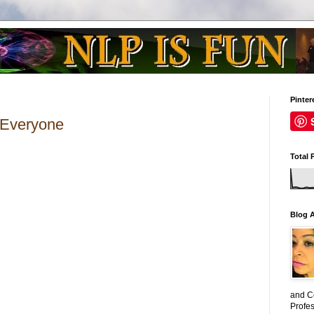
Pinter
 Everyone
Total 
Blog 
and C
Profe