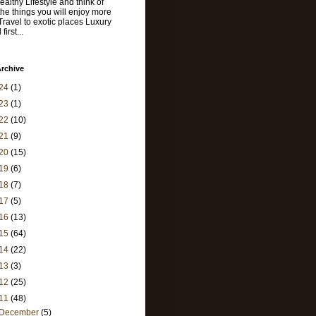
ealthy Lifestyle and think of
 the things you will enjoy more
 Travel to exotic places Luxury
first...
rchive
24
(1)
23
(1)
22
(10)
21
(9)
20
(15)
19
(6)
18
(7)
17
(5)
16
(13)
15
(64)
14
(22)
13
(3)
12
(25)
11
(48)
December
(5)