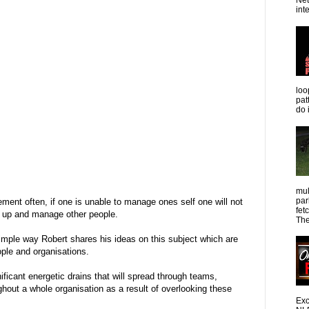
Net
int
loo
pat
do 
mul
par
ent often, if one is unable to manage ones self one will not
fet
w up and manage other people.
The
simple way Robert shares his ideas on this subject which are
ple and organisations.
ificant energetic drains that will spread through teams,
out a whole organisation as a result of overlooking these
Exc