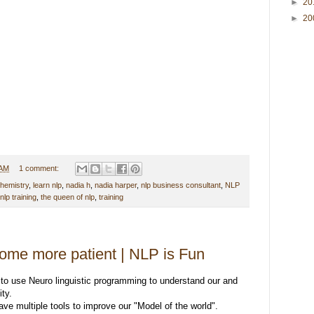
►
20
►
20
 AM
1 comment:
chemistry
,
learn nlp
,
nadia h
,
nadia harper
,
nlp business consultant
,
NLP
nlp training
,
the queen of nlp
,
training
ome more patient | NLP is Fun
 to use Neuro linguistic programming to understand our and
ity.
ve multiple tools to improve our "Model of the world".