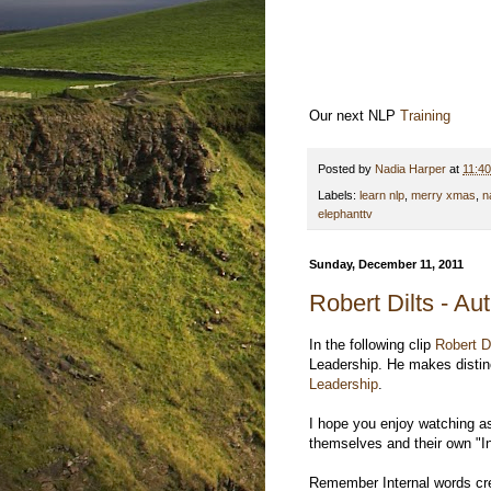
Our next NLP
Training
Posted by
Nadia Harper
at
11:4
Labels:
learn nlp
,
merry xmas
,
n
elephanttv
Sunday, December 11, 2011
Robert Dilts - Au
In the following clip
Robert D
Leadership. He makes distinc
Leadership
.
I hope you enjoy watching a
themselves and their own "In
Remember Internal words cre