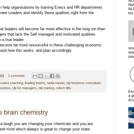
NLP
Net
n help organisations by training Execs and HR departments
NLP
new Leaders and identify these qualities right from the
his
t leaders will become far more effective in the long run than
rs that lack the Self managed and motivated qualities
 a true leader.
ecome far more resourceful in these challenging economic
sin
and how this works, and plan accordingly.
wan
you 
 AM
1 comment:
cutive coaching
,
leading teams
,
nadia harper
,
nlp business consultant
,
business
,
nlp for managers
,
nlp training
,
robert dilts
Exc
a g
at 
 brain chemistry
 a laugh you are changing your chemicals and you are
and mind which always is great to change your state.