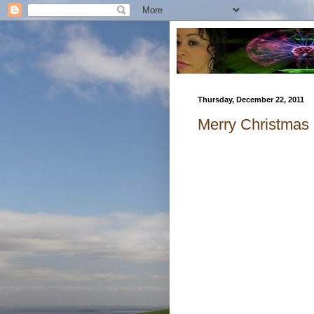
Thursday, December 22, 2011
Merry Christmas