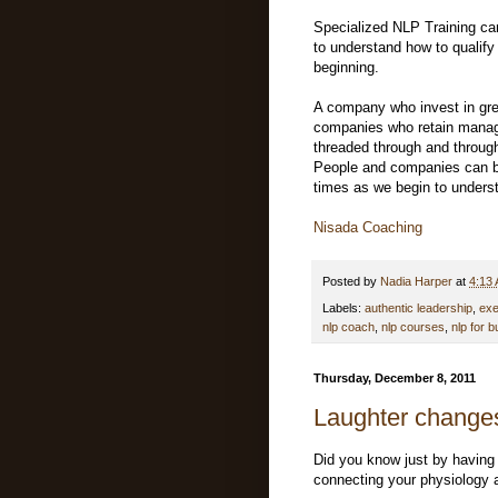
Specialized NLP Training ca
to understand how to qualify 
beginning.
A company who invest in grea
companies who retain manage
threaded through and through
People and companies can b
times as we begin to underst
Nisada Coaching
Posted by
Nadia Harper
at
4:13
Labels:
authentic leadership
,
exe
nlp coach
,
nlp courses
,
nlp for 
Thursday, December 8, 2011
Laughter changes
Did you know just by having
connecting your physiology 