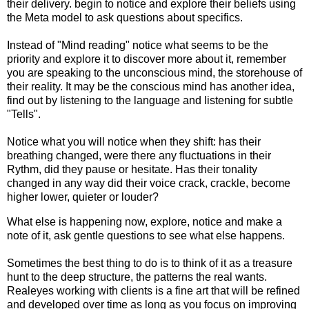
their delivery. begin to notice and explore their beliefs using
the Meta model to ask questions about specifics.
Instead of "Mind reading" notice what seems to be the
priority and explore it to discover more about it, remember
you are speaking to the unconscious mind, the storehouse of
their reality. It may be the conscious mind has another idea,
find out by listening to the language and listening for subtle
"Tells".
Notice what you will notice when they shift: has their
breathing changed, were there any fluctuations in their
Rythm, did they pause or hesitate. Has their tonality
changed in any way did their voice crack, crackle, become
higher lower, quieter or louder?
What else is happening now, explore, notice and make a
note of it, ask gentle questions to see what else happens.
Sometimes the best thing to do is to think of it as a treasure
hunt to the deep structure, the patterns the real wants.
Realeyes working with clients is a fine art that will be refined
and developed over time as long as you focus on improving