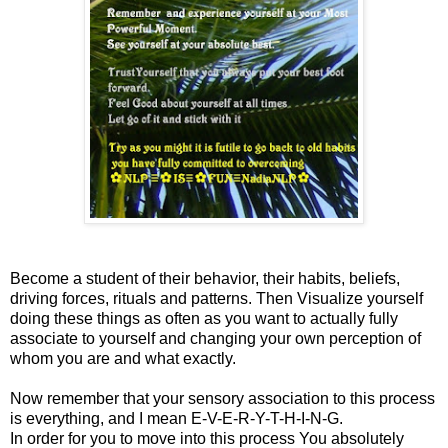
Become a student of their behavior, their habits, beliefs,
driving forces, rituals and patterns. Then Visualize yourself
doing these things as often as you want to actually fully
associate to yourself and changing your own perception of
whom you are and what exactly.
Now remember that your sensory association to this process
is everything, and I mean E-V-E-R-Y-T-H-I-N-G.
In order for you to move into this process You absolutely