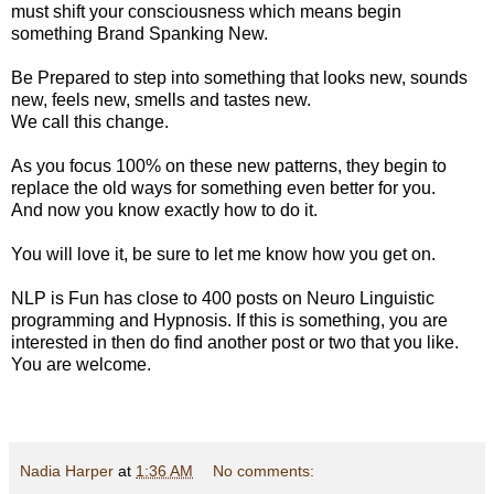
must shift your consciousness which means begin
something Brand Spanking New.
Be Prepared to step into something that looks new, sounds
new, feels new, smells and tastes new.
We call this change.
As you focus 100% on these new patterns, they begin to
replace the old ways for something even better for you.
And now you know exactly how to do it.
You will love it, be sure to let me know how you get on.
NLP is Fun has close to 400 posts on Neuro Linguistic
programming and Hypnosis. If this is something, you are
interested in then do find another post or two that you like.
You are welcome.
Nadia Harper
at
1:36 AM
No comments: