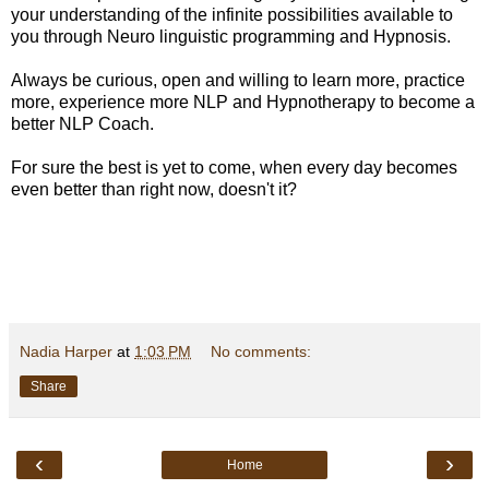
your understanding of the infinite possibilities available to
you through Neuro linguistic programming and Hypnosis.
Always be curious, open and willing to learn more, practice
more, experience more NLP and Hypnotherapy to become a
better NLP Coach.
For sure the best is yet to come, when every day becomes
even better than right now, doesn't it?
Nadia Harper
at
1:03 PM
No comments:
Share
‹
›
Home