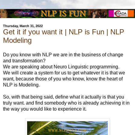
Thursday, March 31, 2022
Get it if you want it | NLP is Fun | NLP
Modeling
Do you know with NLP we are in the business of change
and transformation?
We are speaking about Neuro Linguistic programming.
We will create a system for us to get whatever it is that we
want, because those of you who know, know the heart of
NLP is Modeling.
So, with that being said, define what it actually is that you
truly want. and find somebody who is already achieving it in
the way you would like to experience it.