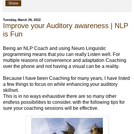
Share
Tuesday, March 29, 2022
Improve your Auditory awareness | NLP
is Fun
Being an NLP Coach and using Neuro Linguistic
programming means that you can really Listen well. For
multiple reasons of convenience and adaptation Coaching
over the phone and not having a visual can be a reality.
Because I have been Coaching for many years, I have listed
a few things to focus on while enhancing your auditory
skillset.
This is in no ways exhaustive there are so many other
endless possibilities to consider. with the following tips for
sure your coaching sessions will be effective.