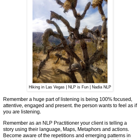
Hiking in Las Vegas | NLP is Fun | Nadia NLP
Remember a huge part of listening is being 100% focused,
attentive, engaged and present. the person wants to feel as if
you are listening.
Remember as an NLP Practitioner your client is telling a
story using their language, Maps, Metaphors and actions.
Become aware of the repetitions and emerging patterns in