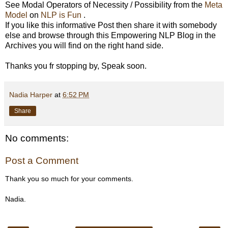
See Modal Operators of Necessity / Possibility from the
Meta
Model
on
NLP is Fun
.
If you like this informative Post then share it with somebody
else and browse through this Empowering NLP Blog in the
Archives you will find on the right hand side.
Thanks you fr stopping by, Speak soon.
Nadia Harper
at
6:52 PM
Share
No comments:
Post a Comment
Thank you so much for your comments.
Nadia.