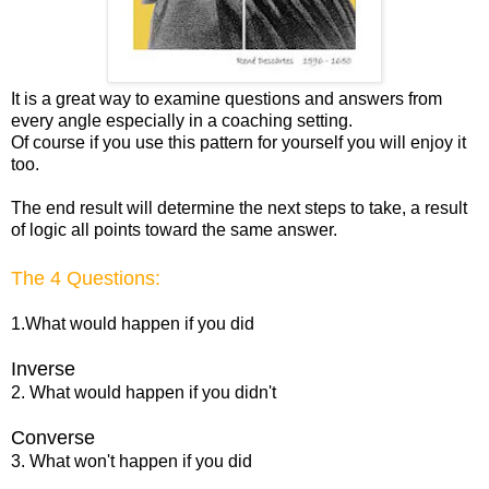
It is a great way to examine questions and answers from
every angle especially in a coaching setting.
Of course if you use this pattern for yourself you will enjoy it
too.
The end result will determine the next steps to take, a result
of logic all points toward the same answer.
The 4 Questions:
1.What would happen if you did
Inverse
2. What would happen if you didn't
Converse
3. What won't happen if you did