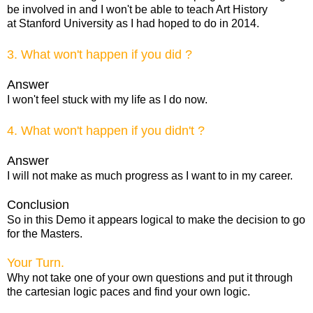
be involved in and I won't be able to teach Art History
at Stanford University as I had hoped to do in 2014.
3. What won't happen if you did ?
Answer
I won't feel stuck with my life as I do now.
4. What won't happen if you didn't ?
Answer
I will not make as much progress as I want to in my career.
Conclusion
So in this Demo it appears logical to make the decision to go
for the Masters.
Your Turn.
Why not take one of your own questions and put it through
the cartesian logic paces and find your own logic.