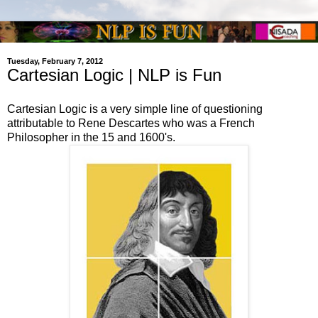
Tuesday, February 7, 2012
Cartesian Logic | NLP is Fun
Cartesian Logic is a very simple line of questioning
attributable to Rene Descartes who was a French
Philosopher in the 15 and 1600's.