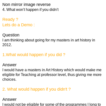
Non mirror image reverse
4. What won't happen if you didn't
Ready ?
Lets do a Demo :
Question
I am thinking about going for my masters in art history in
2012.
1.What would happen if you did ?
Answer
I would have a masters in Art History which would make me
eligible for Teaching at professor level, thus giving me more
choices.
2. What would happen if you didn't ?
Answer
I would not be eligible for some of the programmes I long to