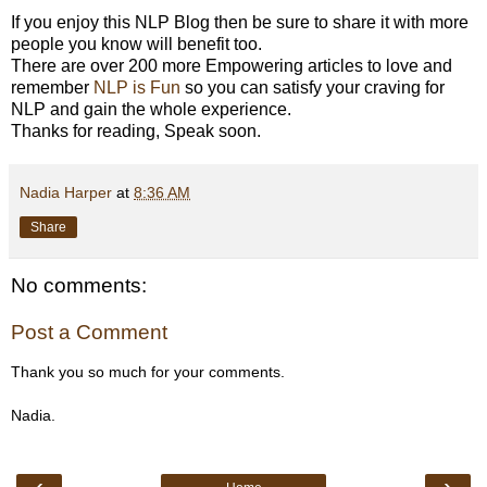
If you enjoy this NLP Blog then be sure to share it with more
people you know will benefit too.
There are over 200 more Empowering articles to love and
remember
NLP is Fun
so you can satisfy your craving for
NLP and gain the whole experience.
Thanks for reading, Speak soon.
Nadia Harper
at
8:36 AM
Share
No comments:
Post a Comment
Thank you so much for your comments.
Nadia.
‹
›