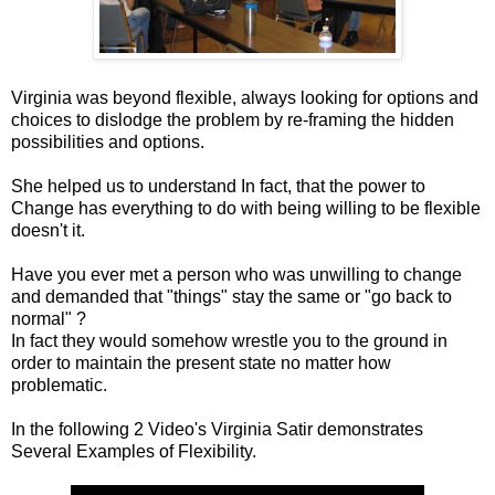
Virginia was beyond flexible, always looking for options and
choices to dislodge the problem by re-framing the hidden
possibilities and options.
She helped us to understand In fact, that the power to
Change has everything to do with being willing to be flexible
doesn't it.
Have you ever met a person who was unwilling to change
and demanded that "things" stay the same or "go back to
normal" ?
In fact they would somehow wrestle you to the ground in
order to maintain the present state no matter how
problematic.
In the following 2 Video's Virginia Satir demonstrates
Several Examples of Flexibility.