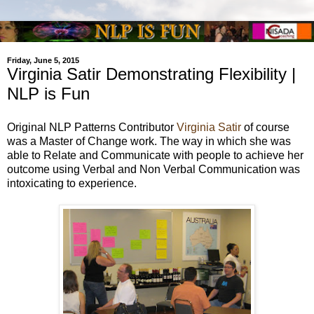
Friday, June 5, 2015
Virginia Satir Demonstrating Flexibility |
NLP is Fun
Original NLP Patterns Contributor
Virginia Satir
of course
was a Master of Change work. The way in which she was
able to Relate and Communicate with people to achieve her
outcome using Verbal and Non Verbal Communication was
intoxicating to experience.