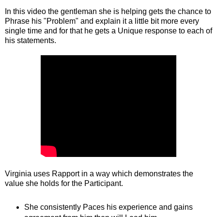
In this video the gentleman she is helping gets the chance to
Phrase his "Problem" and explain it a little bit more every
single time and for that he gets a Unique response to each of
his statements.
Virginia uses Rapport in a way which demonstrates the
value she holds for the Participant.
She consistently Paces his experience and gains