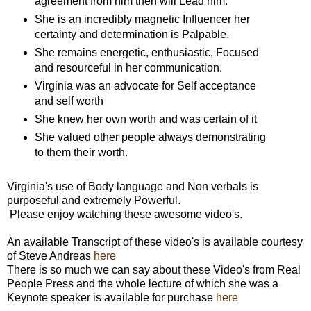
agreement from him then will Lead him.
She is an incredibly magnetic Influencer her
certainty and determination is Palpable.
She remains energetic, enthusiastic, Focused
and resourceful in her communication.
Virginia was an advocate for Self acceptance
and self worth
She knew her own worth and was certain of it
She valued other people always demonstrating
to them their worth.
Virginia's use of Body language and Non verbals is
purposeful and extremely Powerful.
Please enjoy watching these awesome video's.
An available Transcript of these video's is available courtesy
of Steve Andreas
here
There is so much we can say about these Video's from Real
People Press and the whole lecture of which she was a
Keynote speaker is available for purchase
here