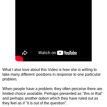
What I also love about this Video is how she is willing to
take many different positions in response to one particular
problem.
When people have a problem, they often perceive there are
limited choice available. Perhaps presented as "this or that"
and perhaps another option which they have ruled out as
they feel as if "it is out of the question".