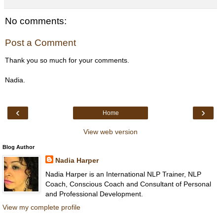
No comments:
Post a Comment
Thank you so much for your comments.
Nadia.
‹
›
Home
View web version
Blog Author
Nadia Harper
Nadia Harper is an International NLP Trainer, NLP
Coach, Conscious Coach and Consultant of Personal
and Professional Development.
View my complete profile