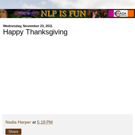
Wednesday, November 23, 2011
Happy Thanksgiving
Nadia Harper
at
5:18 PM
Share