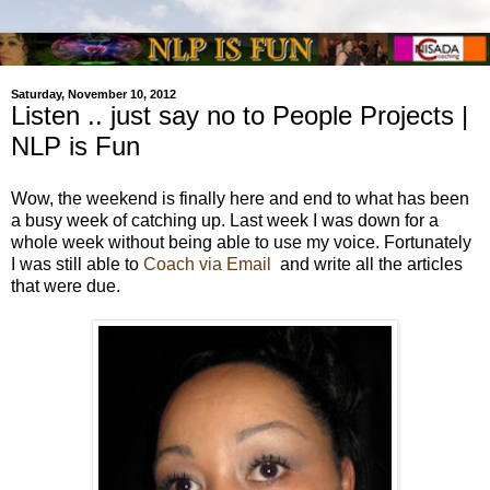
Saturday, November 10, 2012
Listen .. just say no to People Projects |
NLP is Fun
Wow, the weekend is finally here and end to what has been
a busy week of catching up. Last week I was down for a
whole week without being able to use my voice. Fortunately
I was still able to
Coach via Email
and write all the articles
that were due.