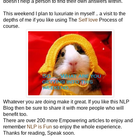
doesn't help a person to find their own answers within.
This weekend I plan to luxuriate in myself .. a visit to the
depths of me if you like using The
Self love
Process of
course.
Whatever you are doing make it great. If you like this NLP
Blog then be sure to share it with more people who will
benefit too.
There are over 200 more Empowering articles to enjoy and
remember
NLP is Fun
so enjoy the whole experience.
Thanks for reading, Speak soon.