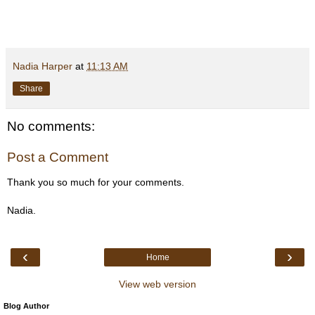
Nadia Harper
at
11:13 AM
Share
No comments:
Post a Comment
Thank you so much for your comments.
Nadia.
‹
›
Home
View web version
Blog Author