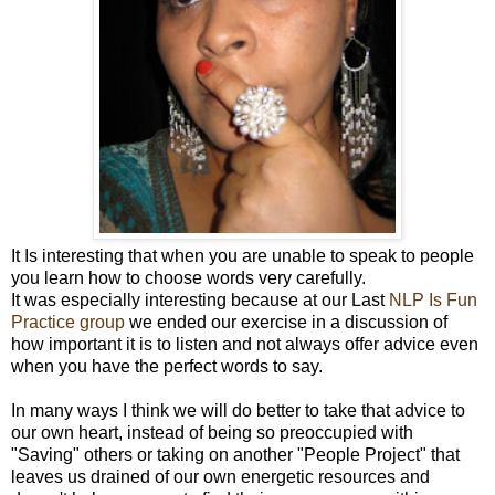
It Is interesting that when you are unable to speak to people
you learn how to choose words very carefully.
It was especially interesting because at our Last
NLP Is Fun
Practice group
we ended our exercise in a discussion of
how important it is to listen and not always offer advice even
when you have the perfect words to say.
In many ways I think we will do better to take that advice to
our own heart, instead of being so preoccupied with
"Saving" others or taking on another "People Project" that
leaves us drained of our own energetic resources and