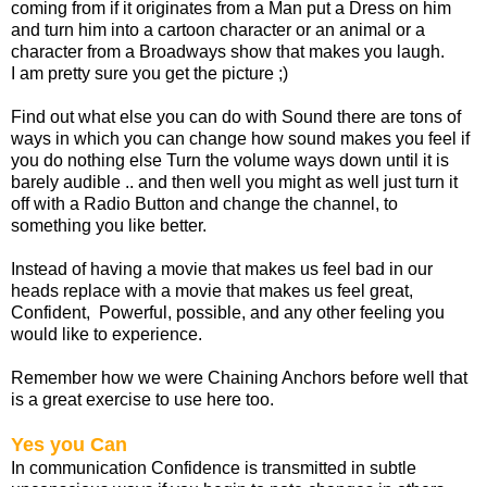
coming from if it originates from a Man put a Dress on him
and turn him into a cartoon character or an animal or a
character from a Broadways show that makes you laugh.
I am pretty sure you get the picture ;)
Find out what else you can do with Sound there are tons of
ways in which you can change how sound makes you feel if
you do nothing else Turn the volume ways down until it is
barely audible .. and then well you might as well just turn it
off with a Radio Button and change the channel, to
something you like better.
Instead of having a movie that makes us feel bad in our
heads replace with a movie that makes us feel great,
Confident, Powerful, possible, and any other feeling you
would like to experience.
Remember how we were Chaining Anchors before well that
is a great exercise to use here too.
Yes you Can
In communication Confidence is transmitted in subtle