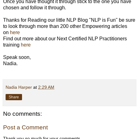
Once you have thought it through stick to the one you have
chosen and follow it through.
Thanks for Reading our little NLP Blog "NLP is Fun" be sure
to look through more than 200 other Empowering articles
on
here
Find out more about our Next Certified NLP Practitioners
training
here
Speak soon,
Nadia.
Nadia Harper
at
2:29 AM
Share
No comments:
Post a Comment
Thank you so much for your comments.