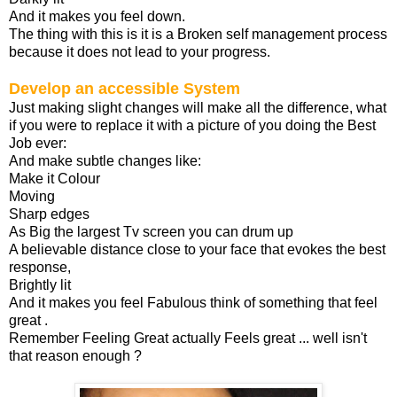
And it makes you feel down.
The thing with this is it is a Broken self management process
because it does not lead to your progress.
Develop an accessible System
Just making slight changes will make all the difference, what
if you were to replace it with a picture of you doing the Best
Job ever:
And make subtle changes like:
Make it Colour
Moving
Sharp edges
As Big the largest Tv screen you can drum up
A believable distance close to your face that evokes the best
response,
Brightly lit
And it makes you feel Fabulous think of something that feel
great .
Remember Feeling Great actually Feels great ... well isn't
that reason enough ?