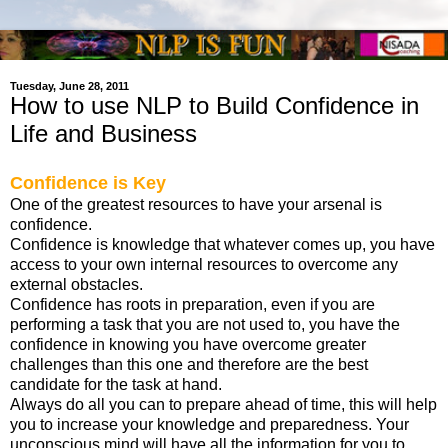
Tuesday, June 28, 2011
How to use NLP to Build Confidence in
Life and Business
Confidence is Key
One of the greatest resources to have your arsenal is
confidence.
Confidence is knowledge that whatever comes up, you have
access to your own internal resources to overcome any
external obstacles.
Confidence has roots in preparation, even if you are
performing a task that you are not used to, you have the
confidence in knowing you have overcome greater
challenges than this one and therefore are the best
candidate for the task at hand.
Always do all you can to prepare ahead of time, this will help
you to increase your knowledge and preparedness. Your
unconscious mind will have all the information for you to