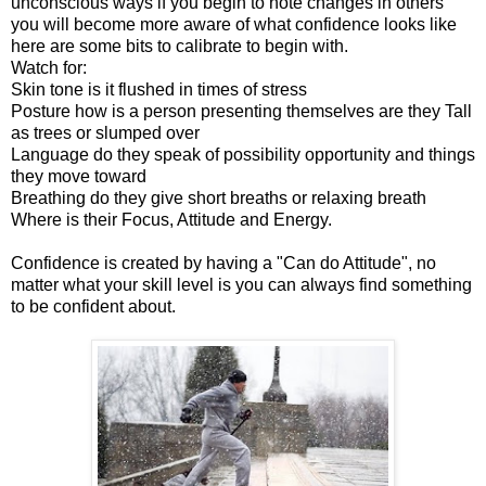
unconscious ways if you begin to note changes in others
you will become more aware of what confidence looks like
here are some bits to calibrate to begin with.
Watch for:
Skin tone is it flushed in times of stress
Posture how is a person presenting themselves are they Tall
as trees or slumped over
Language do they speak of possibility opportunity and things
they move toward
Breathing do they give short breaths or relaxing breath
Where is their Focus, Attitude and Energy.
Confidence is created by having a "Can do Attitude", no
matter what your skill level is you can always find something
to be confident about.