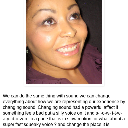
We can do the same thing with sound we can change
everything about how we are representing our experience by
changing sound. Changing sound had a powerful affect if
something feels bad put a silly voice on it and s-l-o-w- i-t-w-
a-y- d-o-w-n to a pace that is in slow motion, or what about a
super fast squeaky voice ? and change the place it is