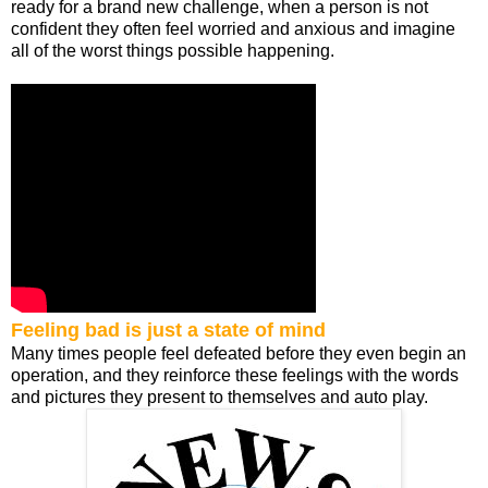
ready for a brand new challenge, when a person is not
confident they often feel worried and anxious and imagine
all of the worst things possible happening.
Feeling bad is just a state of mind
Many times people feel defeated before they even begin an
operation, and they reinforce these feelings with the words
and pictures they present to themselves and auto play.