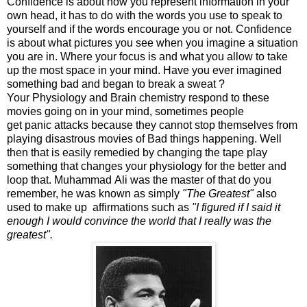
Confidence is about how you represent information in your
own head, it has to do with the words you use to speak to
yourself and if the words encourage you or not. Confidence
is about what pictures you see when you imagine a situation
you are in. Where your focus is and what you allow to take
up the most space in your mind. Have you ever imagined
something bad and began to break a sweat ?
Your Physiology and Brain chemistry respond to these
movies going on in your mind, sometimes people
get panic attacks because they cannot stop themselves from
playing disastrous movies of Bad things happening. Well
then that is easily remedied by changing the tape play
something that changes your physiology for the better and
loop that. Muhammad Ali was the master of that do you
remember, he was known as simply
"The Greatest"
also
used to make up affirmations such as
"I figured if I said it
enough I would convince the world that I really was the
greatest".