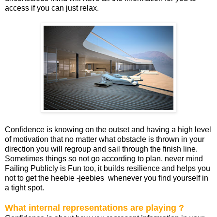
access if you can just relax.
Confidence is knowing on the outset and having a high level
of motivation that no matter what obstacle is thrown in your
direction you will regroup and sail through the finish line.
Sometimes things so not go according to plan, never mind
Failing Publicly is Fun too, it builds resilience and helps you
not to get the heebie -jeebies whenever you find yourself in
a tight spot.
What internal representations are playing ?