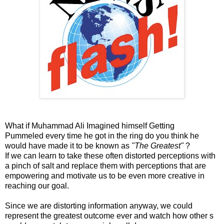
What if Muhammad Ali Imagined himself Getting
Pummeled every time he got in the ring do you think he
would have made it to be known as
"The Greatest"
?
If we can learn to take these often distorted perceptions with
a pinch of salt and replace them with perceptions that are
empowering and motivate us to be even more creative in
reaching our goal.
Since we are distorting information anyway, we could
represent the greatest outcome ever and watch how other s