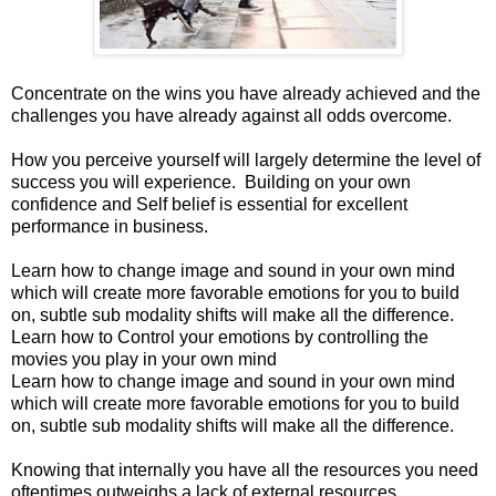
Concentrate on the wins you have already achieved and the
challenges you have already against all odds overcome.
How you perceive yourself will largely determine the level of
success you will experience. Building on your own
confidence and Self belief is essential for excellent
performance in business.
Learn how to change image and sound in your own mind
which will create more favorable emotions for you to build
on, subtle sub modality shifts will make all the difference.
Learn how to Control your emotions by controlling the
movies you play in your own mind
Learn how to change image and sound in your own mind
which will create more favorable emotions for you to build
on, subtle sub modality shifts will make all the difference.
nowing that internally you have all the resources you need
oftentimes outweighs a lack of external resources.