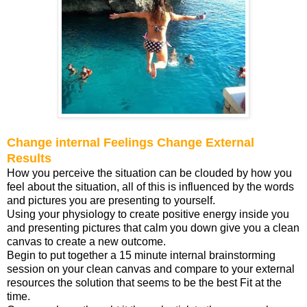
Change internal Feelings Change External
Results
How you perceive the situation can be clouded by how you
feel about the situation, all of this is influenced by the words
and pictures you are presenting to yourself.
Using your physiology to create positive energy inside you
and presenting pictures that calm you down give you a clean
canvas to create a new outcome.
Begin to put together a 15 minute internal brainstorming
session on your clean canvas and compare to your external
resources the solution that seems to be the best Fit at the
time.