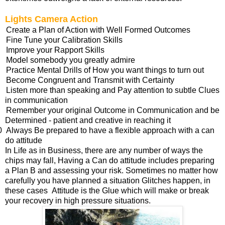
Lights Camera Action
Create a Plan of Action with Well Formed Outcomes
Fine Tune your Calibration Skills
Improve your Rapport Skills
Model somebody you greatly admire
Practice Mental Drills of How you want things to turn out
Become Congruent and Transmit with Certainty
Listen more than speaking and Pay attention to subtle Clues
in communication
Remember your original Outcome in Communication and be
Determined - patient and creative in reaching it
0
Always Be prepared to have a flexible approach with a can
do attitude
In Life as in Business, there are any number of ways the
chips may fall, Having a Can do attitude includes preparing
a Plan B and assessing your risk. Sometimes no matter how
carefully you have planned a situation Glitches happen, in
these cases Attitude is the Glue which will make or break
your recovery in high pressure situations.