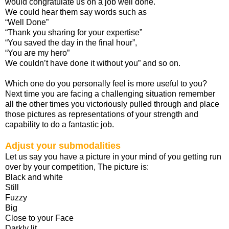
would congratulate us on a job well done.
We could hear them say words such as
“Well Done”
“Thank you sharing for your expertise”
“You saved the day in the final hour”,
“You are my hero”
We couldn’t have done it without you” and so on.
Which one do you personally feel is more useful to you?
Next time you are facing a challenging situation remember
all the other times you victoriously pulled through and place
those pictures as representations of your strength and
capability to do a fantastic job.
Adjust your submodalities
Let us say you have a picture in your mind of you getting run
over by your competition, The picture is:
Black and white
Still
Fuzzy
Big
Close to your Face
Darkly lit