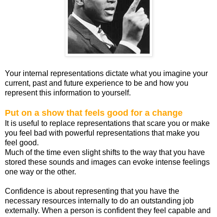
Your internal representations dictate what you imagine your
current, past and future experience to be and how you
represent this information to yourself.
Put on a show that feels good for a change
It is useful to replace representations that scare you or make
you feel bad with powerful representations that make you
feel good.
Much of the time even slight shifts to the way that you have
stored these sounds and images can evoke intense feelings
one way or the other.
Confidence is about representing that you have the
necessary resources internally to do an outstanding job
externally. When a person is confident they feel capable and