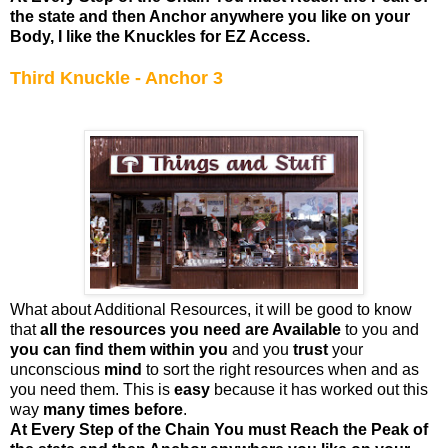
the state and then Anchor anywhere you like on your
Body, I like the Knuckles for EZ Access.
Third Knuckle - Anchor 3
What about Additional Resources, it will be good to know
that
all the resources you need are Available
to you and
you can find them within you
and you
trust
your
unconscious
mind
to sort the right resources when and as
you need them. This is
easy
because it has worked out this
way
many times before
.
At Every Step of the Chain You must Reach the Peak of