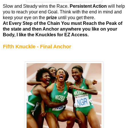
Slow and Steady wins the Race.
Persistent Action
will help
you to reach your end Goal. Think with the end in mind and
keep your eye on the
prize
until you get there.
At Every Step of the Chain You must Reach the Peak of
the state and then Anchor anywhere you like on your
Body, I like the Knuckles for EZ Access.
Fifth Knuckle - Final Anchor