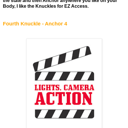
the state and then Anchor anywhere you like on your
Body, I like the Knuckles for EZ Access.
Fourth Knuckle - Anchor 4