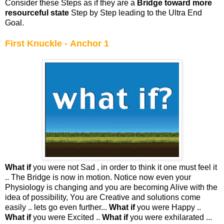
Consider these Steps as if they are a
Bridge toward more
resourceful state
Step by Step leading to the Ultra End
Goal.
First Knuckle - Anchor 1
What if
you were not Sad , in order to think it one must feel it
.. The Bridge is now in motion. Notice now even your
Physiology is changing and you are becoming Alive with the
idea of possibility, You are Creative and solutions come
easily .. lets go even further...
What if
you were Happy ..
What if
you were Excited ..
What if
you were exhilarated ...