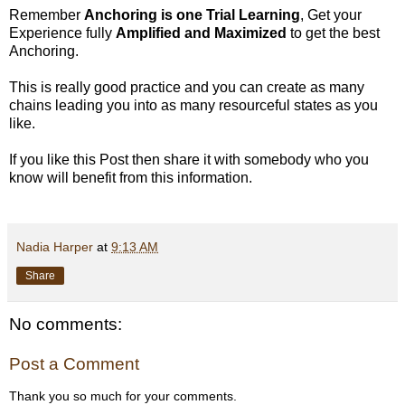
Remember
Anchoring is one Trial Learning
, Get your
Experience fully
Amplified and
Maximized
to get the best
Anchoring.
This is really good practice and you can create as many
chains leading you into as many resourceful states as you
like.
If you like this Post then share it with somebody who you
know will benefit from this information.
Nadia Harper
at
9:13 AM
Share
No comments:
Post a Comment
Thank you so much for your comments.