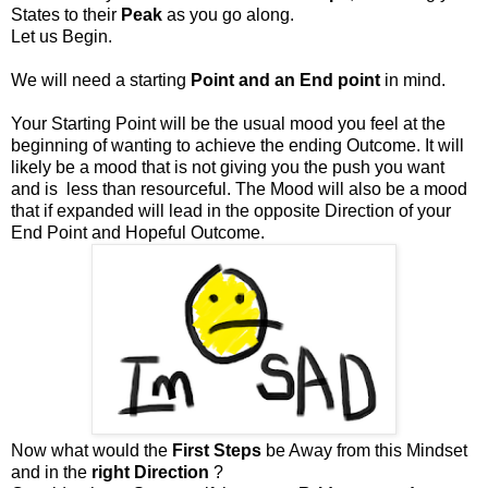
States to their
Peak
as you go along.
Let us Begin.
We will need a starting
Point and an End point
in mind.
Your Starting Point will be the usual mood you feel at the
beginning of wanting to achieve the ending Outcome. It will
likely be a mood that is not giving you the push you want
and is less than resourceful. The Mood will also be a mood
that if expanded will lead in the opposite Direction of your
End Point and Hopeful Outcome.
Now what would the
First Steps
be Away from this Mindset
and in the
right Direction
?