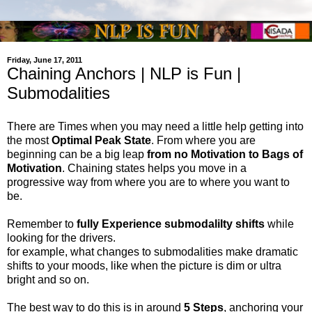
Friday, June 17, 2011
Chaining Anchors | NLP is Fun |
Submodalities
There are Times when you may need a little help getting into
the most
Optimal Peak State
. From where you are
beginning can be a big leap
from no Motivation to Bags of
Motivation
. Chaining states helps you move in a
progressive way from where you are to where you want to
be.
Remember to
fully Experience submodalilty shifts
while
looking for the drivers.
for example, what changes to submodalities make dramatic
shifts to your moods, like when the picture is dim or ultra
bright and so on.
The best way to do this is in around
5 Steps
, anchoring your