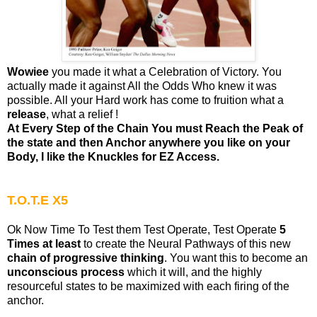
Wowiee
you made it what a Celebration of Victory. You
actually made it against All the Odds Who knew it was
possible. All your Hard work has come to fruition what a
release
, what a relief !
At Every Step of the Chain You must Reach the Peak of
the state and then Anchor anywhere you like on your
Body, I like the Knuckles for EZ Access.
T.O.T.E X5
Ok Now Time To Test them Test Operate, Test Operate
5
Times at least
to create the Neural Pathways of this new
chain of progressive thinking
. You want this to become an
unconscious process
which it will, and the highly
resourceful states to be maximized with each firing of the
anchor.