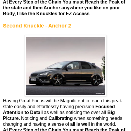
At Every Step of the Chain You must Reach the Peak of
the state and then Anchor anywhere you like on your
Body, I like the Knuckles for EZ Access
Second Knuckle - Anchor 2
Having Great Focus will be Magnificent to reach this peak
state easily and effortlessly having precision
Focused
Attention to Detail
as well as noticing the over all
Big
Picture
. Noticing and
Calibrating
when something needs
changing and having a sense of
all is well
in the world.
At Every Step of the Chain You must Reach the Peak of