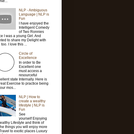
 Ne...
NLP - Ambiguous
Language | NLP is
Fun
I have enjoyed the
Intelligent Comedy
of Two Ronnies
ce I was a young Girl. And
ted to share my Delight with
too. I love this ...
Circle of
Excellence
In order to Be
Excellent one
must access a
resourceful
ellent state Internally. Here is
reat Exercise to practice being
your mos...
NLP | How to
create a wealthy
lifestyle | NLP is
Fun
See
yourself Enjoying
ealthy Lifestyle and think of
 the things you will enjoy more
 Travel to exotic places Luxury