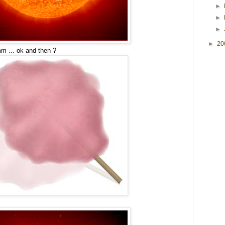
►
►
►
►
20
 ... ok and then ?