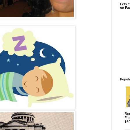
Lets e
on Fa
Popul
Ren
Fre
1600