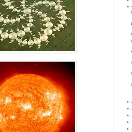
▼
►
►
►
►
►