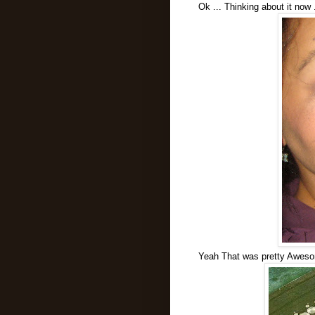
Ok ... Thinking about it now 
Yeah That was pretty Aweso