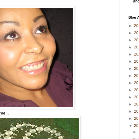
and 
..
Blog A
►
20
►
20
►
20
►
20
►
20
►
20
►
20
►
20
►
20
►
20
►
20
►
20
►
20
me ..
►
20
▼
20
►
►