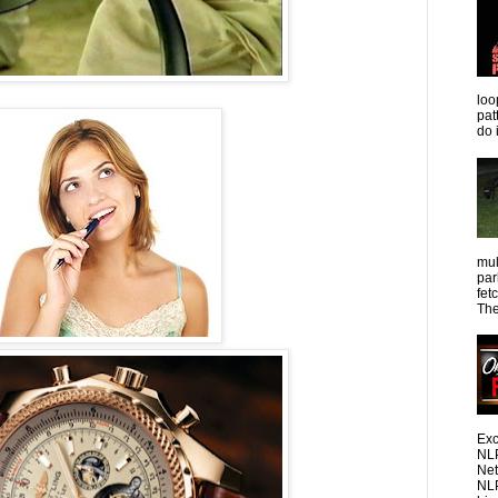
loo
pat
do 
mul
par
fet
The
Exc
NLP
Net
NLP