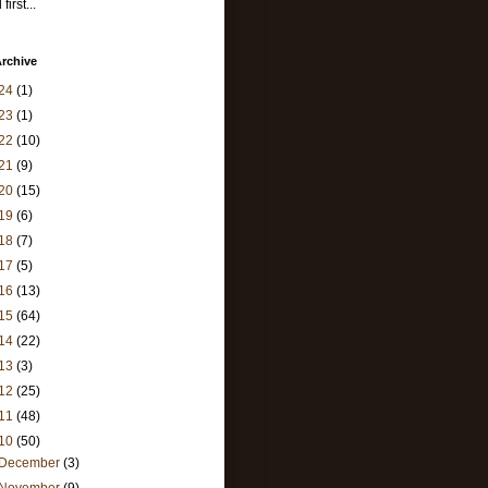
first...
rchive
24
(1)
23
(1)
22
(10)
21
(9)
20
(15)
19
(6)
18
(7)
17
(5)
16
(13)
15
(64)
14
(22)
13
(3)
12
(25)
11
(48)
10
(50)
December
(3)
November
(9)