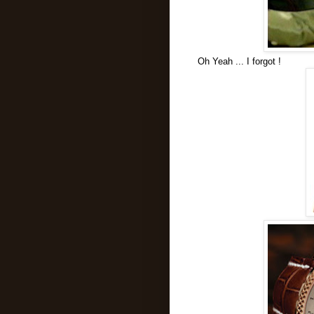
Oh Yeah ... I forgot !