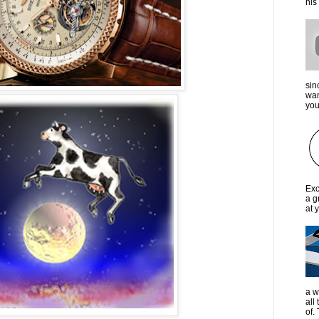
his
sin
wan
you 
Exc
a g
at 
a w
all
of.