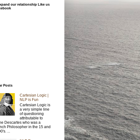
xpand our relationship Like us
cebook
ar Posts
Cartesian Logic |
NLP is Fun
Cartesian Logic is
a very simple line
of questioning
attributable to
e Descartes who was a
nch Philosopher in the 15 and
's. ...