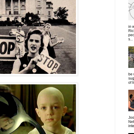
in 
Ric
peo
s...
be 
sug
of 
Joo
Net
int