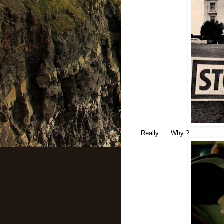
Really .... Why ?