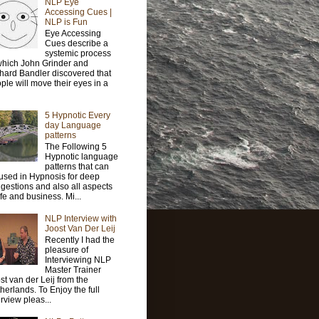
NLP Eye
Accessing Cues |
NLP is Fun
Eye Accessing
Cues describe a
systemic process
which John Grinder and
hard Bandler discovered that
ple will move their eyes in a
5 Hypnotic Every
day Language
patterns
The Following 5
Hypnotic language
patterns that can
used in Hypnosis for deep
gestions and also all aspects
life and business. Mi...
NLP Interview with
Joost Van Der Leij
Recently I had the
pleasure of
Interviewing NLP
Master Trainer
st van der Leij from the
herlands. To Enjoy the full
erview pleas...