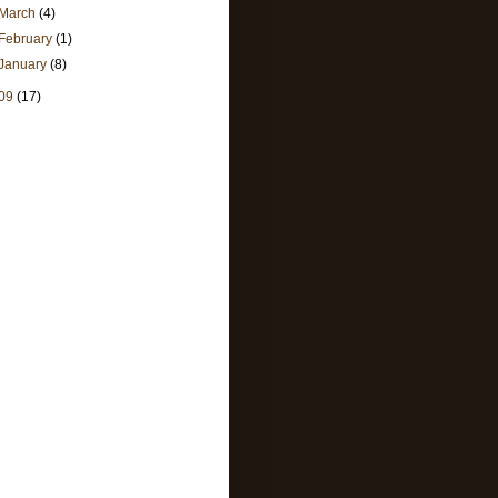
March
(4)
February
(1)
January
(8)
09
(17)