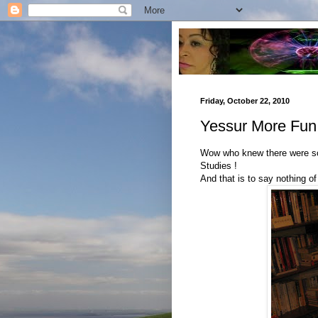
Friday, October 22, 2010
Yessur More Fun
Wow who knew there were so
Studies !
And that is to say nothing of