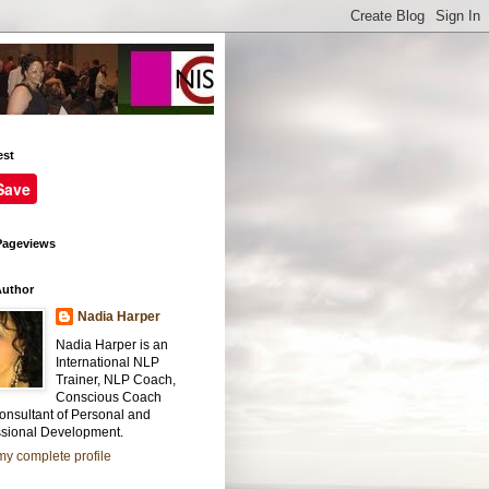
est
Save
Pageviews
Author
Nadia Harper
Nadia Harper is an
International NLP
Trainer, NLP Coach,
Conscious Coach
onsultant of Personal and
ssional Development.
y complete profile