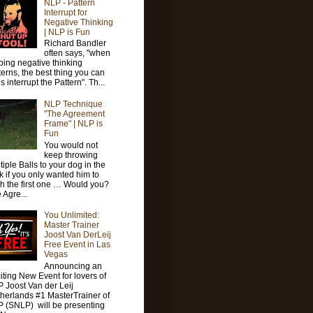
NLP - Pattern
Interrupt for
Negative Thinking
| NLP is Fun
Richard Bandler
often says, "when
ping negative thinking
terns, the best thing you can
is interrupt the Pattern". Th...
NLP Technique
"The Agreement
Frame" | NLP is
Fun
You would not
keep throwing
tiple Balls to your dog in the
k if you only wanted him to
ch the first one … Would you?
 Agre...
You Unlimited:
Master Trainer
Joost Van DerLeij
Free Event in Las
Vegas
Announcing an
iting New Event for lovers of
 Joost Van der Leij
herlands #1 MasterTrainer of
 (SNLP) will be presenting