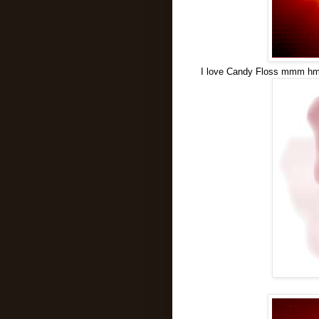
I love Candy Floss mmm hmm