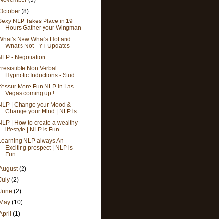
October
(8)
Sexy NLP Takes Place in 19
Hours Gather your Wingman
What's New What's Hot and
What's Not - YT Updates
NLP - Negotiation
Irresistible Non Verbal
Hypnotic Inductions - Stud...
Yessur More Fun NLP in Las
Vegas coming up !
NLP | Change your Mood &
Change your Mind | NLP is...
NLP | How to create a wealthy
lifestyle | NLP is Fun
Learning NLP always An
Exciting prospect | NLP is
Fun
August
(2)
July
(2)
June
(2)
May
(10)
April
(1)