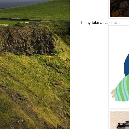
I may take a nap first ...