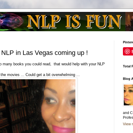
Pinter
 NLP in Las Vegas coming up !
 many books you could read, that would help with your NLP
Total 
 the movies ... Could get a bit overwhelming ...
Blog 
and C
Profe
View m